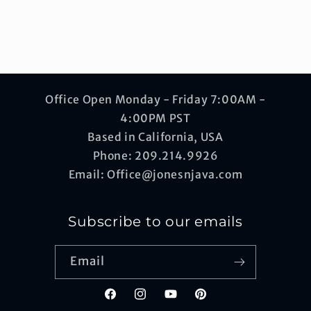
Office Open Monday - Friday 7:00AM -
4:00PM PST
Based in California, USA
Phone: 209.214.9926
Email: Office@jonesnjava.com
Subscribe to our emails
Email
Facebook
Instagram
YouTube
Pinterest