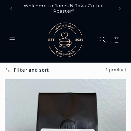
Skip to
Welcome to Jones’N Java Coffee
Eve
content
Roaster"
Cart
Filter and sort
1 product