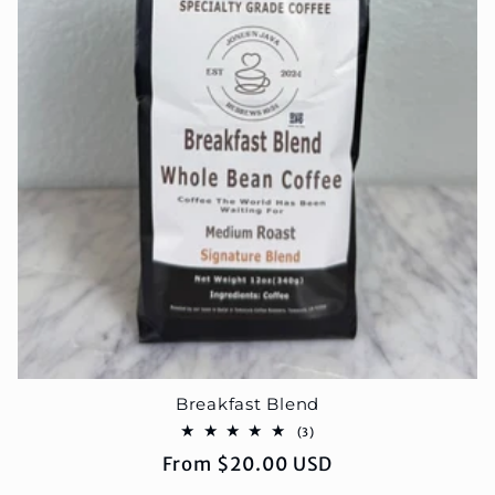
Breakfast Blend
3
(3)
total
Regular
From $20.00 USD
reviews
price